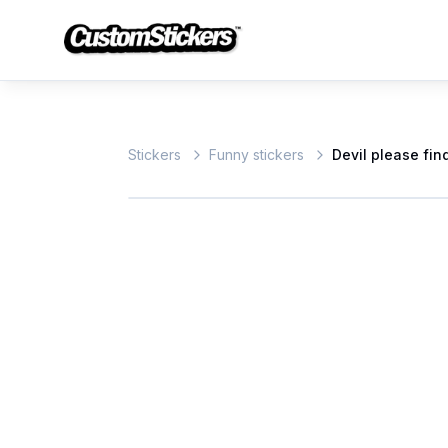
Stickers
Funny stickers
Devil please fi