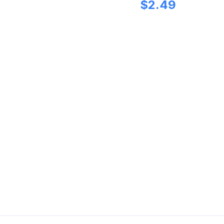
$
2.49