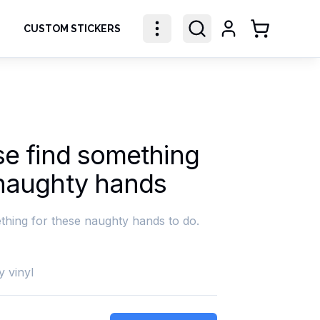
CUSTOM STICKERS
Shopping Ca
se find something
 naughty hands
ething for these naughty hands to do.
y vinyl