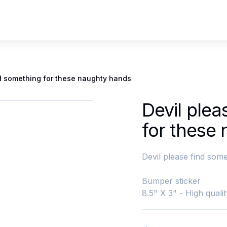
nd something for these naughty hands
Devil plea
for these
Devil please find som
Bumper sticker
8.5" X 3" - High qualit