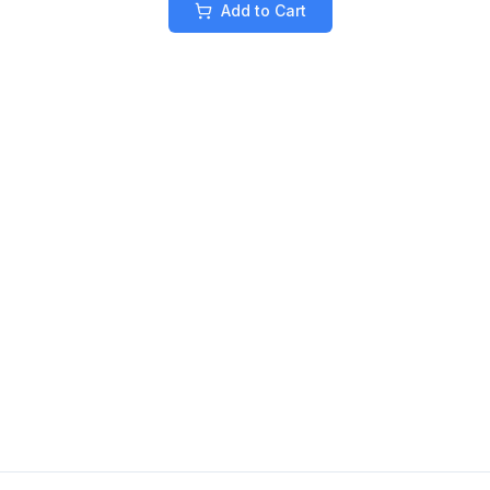
Add to Cart