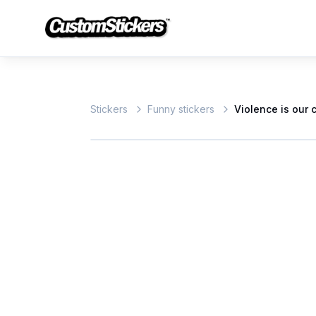
Stickers
Funny stickers
Violence is our 