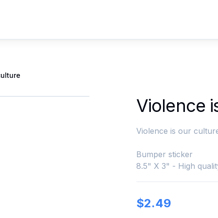
culture
Violence i
Violence is our cultur
Bumper sticker
8.5" X 3" - High qualit
$
2.49