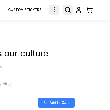
CUSTOM STICKERS
Shopping Ca
s our culture
e.
y vinyl
Add to Cart