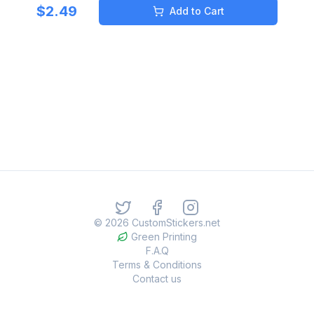
$
2.49
Add to Cart
©
2026
CustomStickers.net
Green Printing
F.A.Q
Terms & Conditions
Contact us