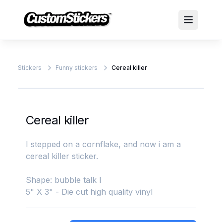
Stickers
Funny stickers
Cereal killer
Cereal killer
I stepped on a cornflake, and now i am a
cereal killer sticker.
Shape: bubble talk l
5" X 3" - Die cut high quality vinyl