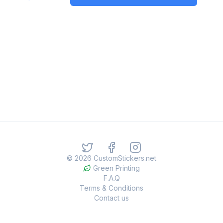
©
2026
CustomStickers.net
Green Printing
F.A.Q
Terms & Conditions
Contact us