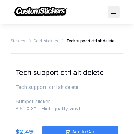
Stickers
Geek stickers
Tech support ctrl alt delete
Tech support ctrl alt delete
Tech support. ctrl alt delete.
Bumper sticker
8.5" X 3" - High quality vinyl
$
2.49
Add to Cart