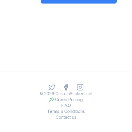
©
2026
CustomStickers.net
Green Printing
F.A.Q
Terms & Conditions
Contact us