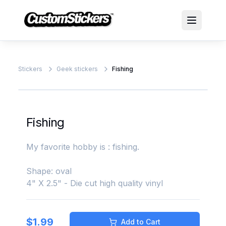
Stickers
Geek stickers
Fishing
Fishing
My favorite hobby is : fishing.
Shape: oval
4" X 2.5" - Die cut high quality vinyl
$
1.99
Add to Cart