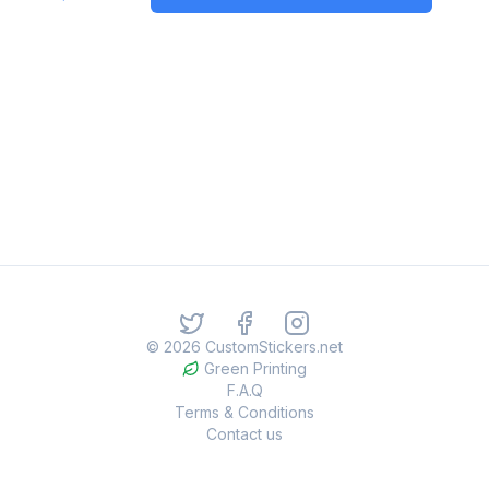
©
2026
CustomStickers.net
Green Printing
F.A.Q
Terms & Conditions
Contact us