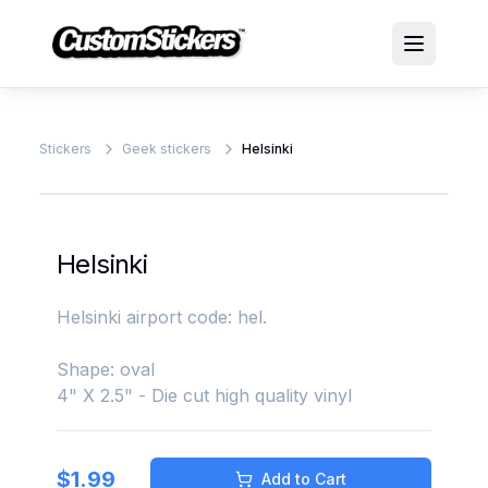
Stickers
Geek stickers
Helsinki
Helsinki
Helsinki airport code: hel.
Shape: oval
4" X 2.5" - Die cut high quality vinyl
$
1.99
Add to Cart