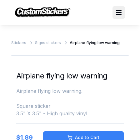
Stickers
Signs stickers
Airplane flying low warning
Airplane flying low warning
Airplane flying low warning.
Square sticker
3.5" X 3.5" - High quality vinyl
$
1.89
Add to Cart