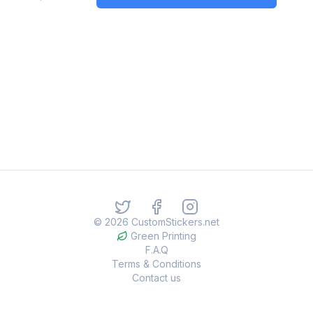
©
2026
CustomStickers.net
Green Printing
F.A.Q
Terms & Conditions
Contact us