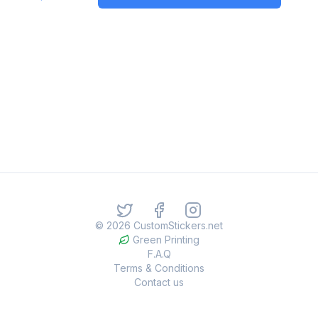
©
2026
CustomStickers.net
Green Printing
F.A.Q
Terms & Conditions
Contact us