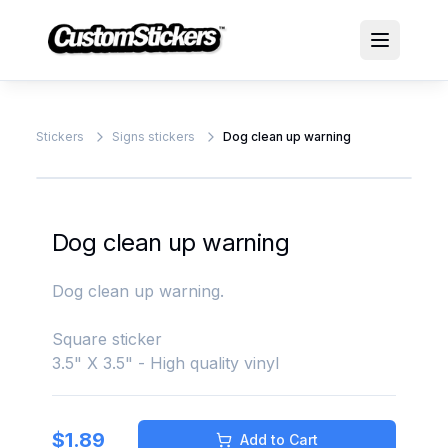
Stickers
Signs stickers
Dog clean up warning
Dog clean up warning
Dog clean up warning.
Square sticker
3.5" X 3.5" - High quality vinyl
$
1.89
Add to Cart