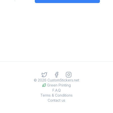
©
2026
CustomStickers.net
Green Printing
F.A.Q
Terms & Conditions
Contact us