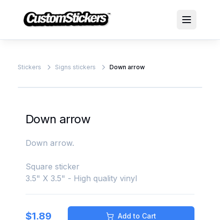
Stickers
Signs stickers
Down arrow
Down arrow
Down arrow.
Square sticker
3.5" X 3.5" - High quality vinyl
$
1.89
Add to Cart