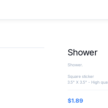
Shower
Shower.
Square sticker
3.5" X 3.5" - High qual
$
1.89