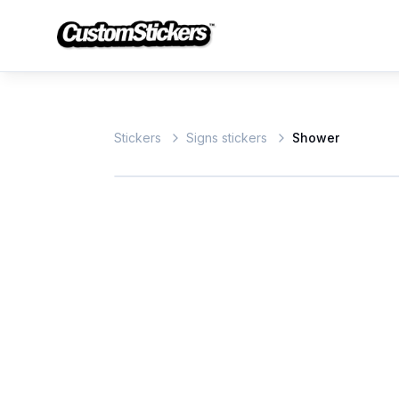
Stickers
Signs stickers
Shower