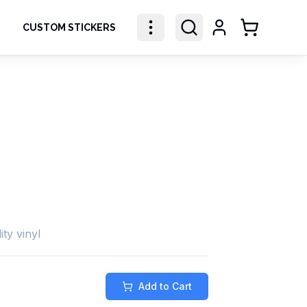
CUSTOM STICKERS
Shopping Ca
ity vinyl
Add to Cart