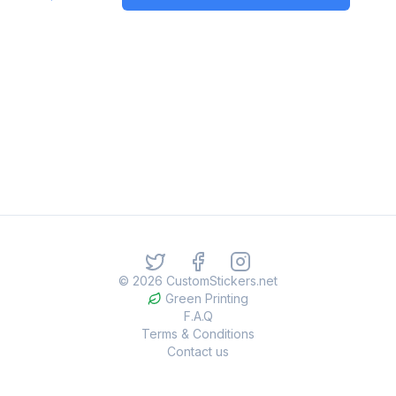
©
2026
CustomStickers.net
Green Printing
F.A.Q
Terms & Conditions
Contact us