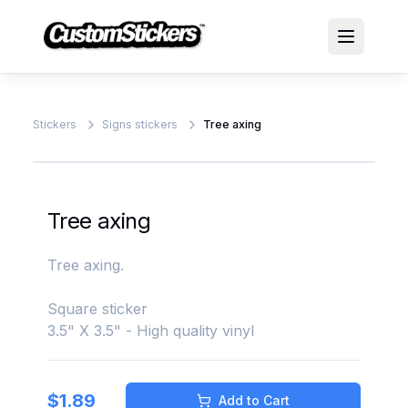
Stickers
Signs stickers
Tree axing
Tree axing
Tree axing.
Square sticker
3.5" X 3.5" - High quality vinyl
$
1.89
Add to Cart