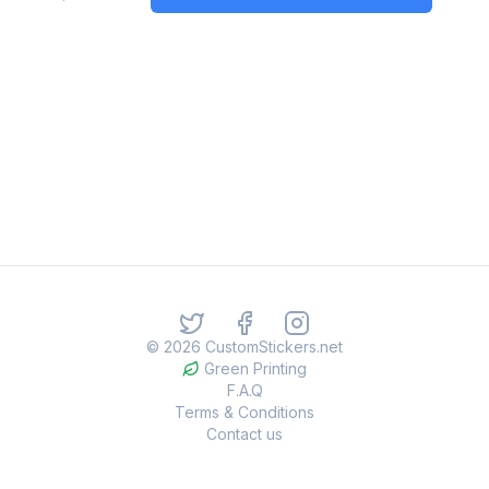
©
2026
CustomStickers.net
Green Printing
F.A.Q
Terms & Conditions
Contact us