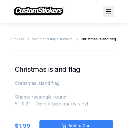
Stickers
World and flags stickers
Christmas island flag
Christmas island flag
Christmas island flag.
Shape: rectangle round
5" X 2" - Die cut high quality vinyl
$
1.99
Add to Cart