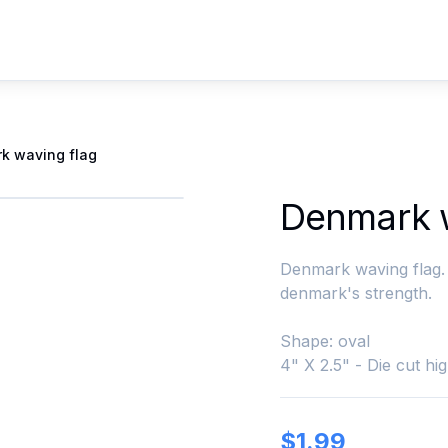
k waving flag
Denmark w
Denmark waving flag. 
denmark's strength.
Shape: oval
4" X 2.5" - Die cut hig
$
1.99