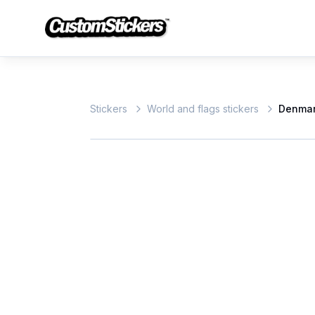
Stickers
World and flags stickers
Denmar