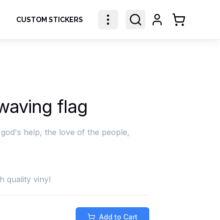
CUSTOM STICKERS
Shopping Ca
aving flag
god's help, the love of the people,
h quality vinyl
Add to Cart