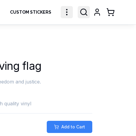
CUSTOM STICKERS
Shopping Ca
ing flag
eedom and justice.
h quality vinyl
Add to Cart