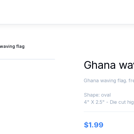
waving flag
Ghana wav
Ghana waving flag. fr
Shape: oval
4" X 2.5" - Die cut hig
$
1.99