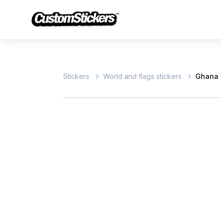
Stickers
World and flags stickers
Ghana 