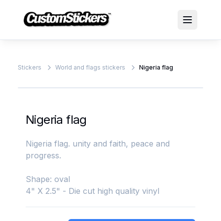
Stickers
World and flags stickers
Nigeria flag
Nigeria flag
Nigeria flag. unity and faith, peace and
progress.
Shape: oval
4" X 2.5" - Die cut high quality vinyl