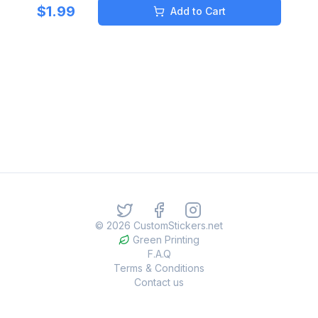
$
1.99
Add to Cart
©
2026
CustomStickers.net
Green Printing
F.A.Q
Terms & Conditions
Contact us