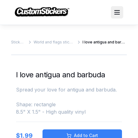
Stickers
World and flags stickers
I love antigua and barbuda
I love antigua and barbuda
Spread your love for antigua and barbuda.
Shape: rectangle
8.5" X 1.5" - High quality vinyl
$
1.99
Add to Cart