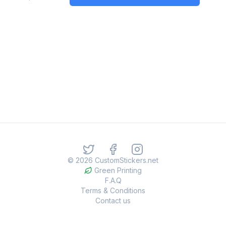
©
2026
CustomStickers.net
Green Printing
F.A.Q
Terms & Conditions
Contact us