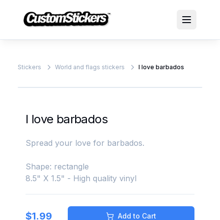
Stickers
World and flags stickers
I love barbados
I love barbados
Spread your love for barbados.
Shape: rectangle
8.5" X 1.5" - High quality vinyl
$
1.99
Add to Cart