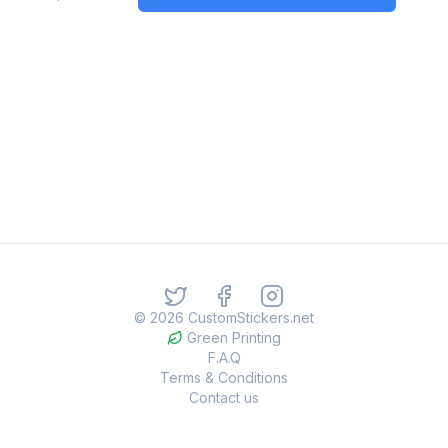
©
2026
CustomStickers.net
Green Printing
F.A.Q
Terms & Conditions
Contact us